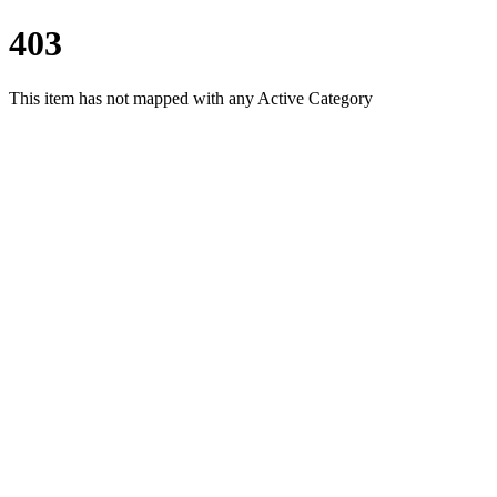
403
This item has not mapped with any Active Category