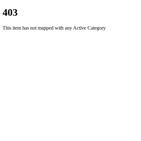
403
This item has not mapped with any Active Category