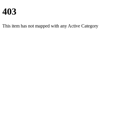
403
This item has not mapped with any Active Category