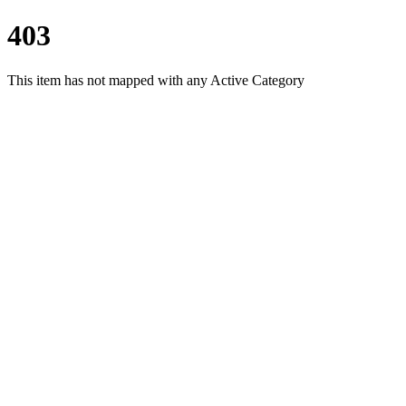
403
This item has not mapped with any Active Category