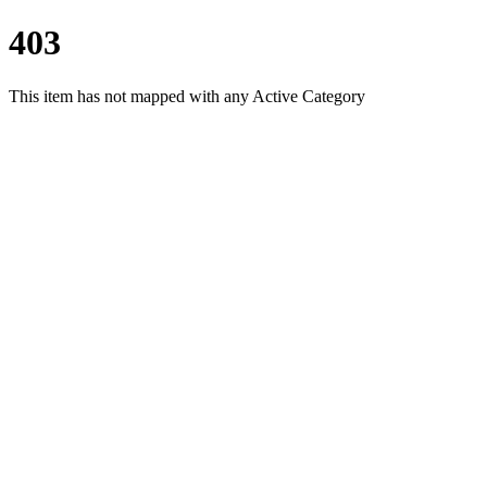
403
This item has not mapped with any Active Category