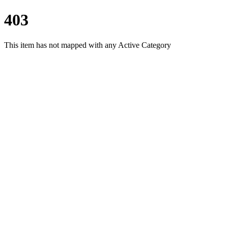
403
This item has not mapped with any Active Category