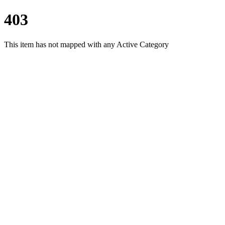
403
This item has not mapped with any Active Category