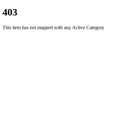
403
This item has not mapped with any Active Category