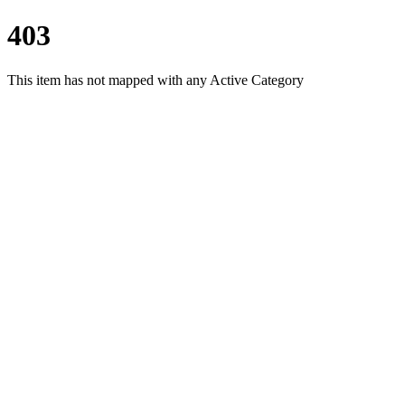
403
This item has not mapped with any Active Category