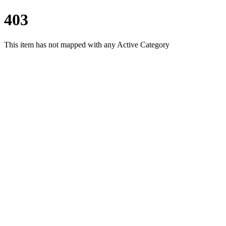
403
This item has not mapped with any Active Category