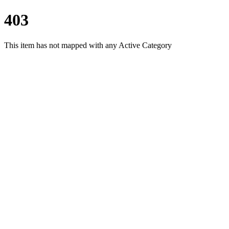
403
This item has not mapped with any Active Category