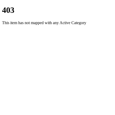
403
This item has not mapped with any Active Category