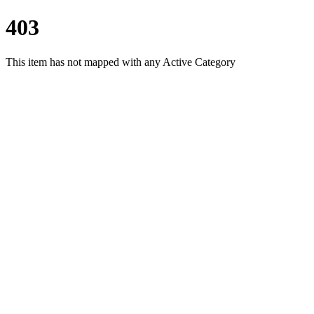
403
This item has not mapped with any Active Category