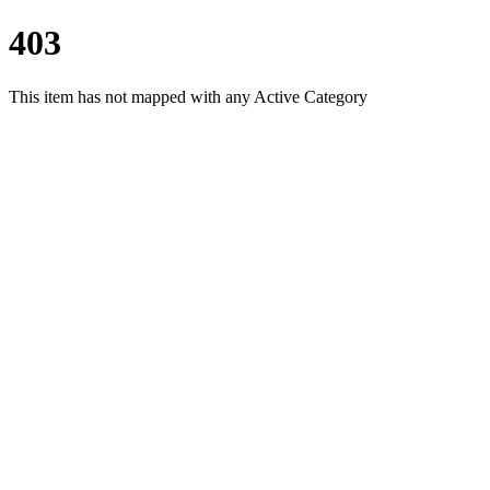
403
This item has not mapped with any Active Category