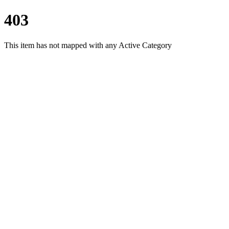
403
This item has not mapped with any Active Category