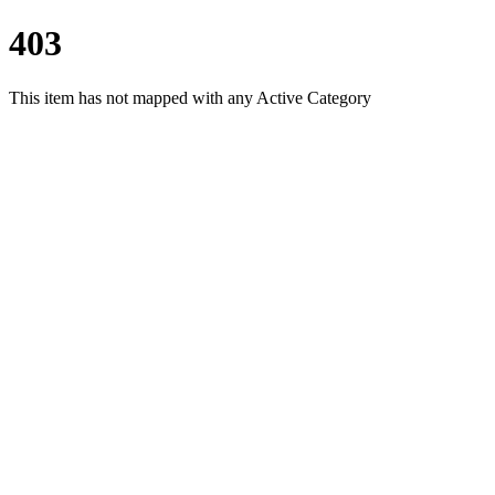
403
This item has not mapped with any Active Category